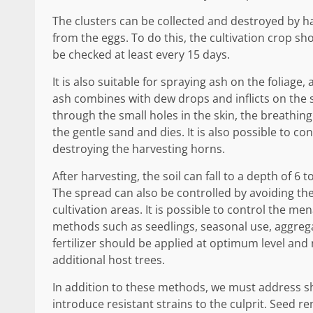
The clusters can be collected and destroyed by h
from the eggs. To do this, the cultivation crop s
be checked at least every 15 days.
It is also suitable for spraying ash on the foliage,
ash combines with dew drops and inflicts on the ski
through the small holes in the skin, the breathing
the gentle sand and dies. It is also possible to c
destroying the harvesting horns.
After harvesting, the soil can fall to a depth of 6 
The spread can also be controlled by avoiding the c
cultivation areas. It is possible to control the m
methods such as seedlings, seasonal use, aggregate
fertilizer should be applied at optimum level and
additional host trees.
In addition to these methods, we must address sho
introduce resistant strains to the culprit. Seed 