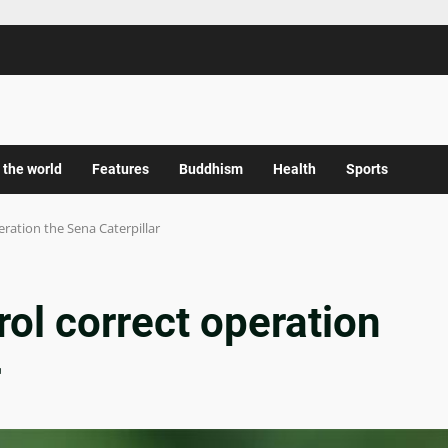
 the world
Features
Buddhism
Health
Sports
eration the Sena Caterpillar
rol correct operation
r