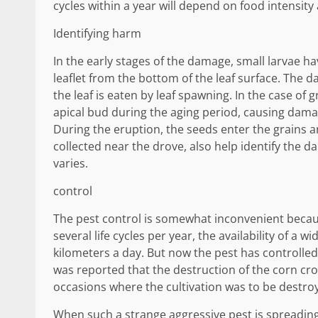
cycles within a year will depend on food intensit
Identifying harm
In the early stages of the damage, small larvae ha
leaflet from the bottom of the leaf surface. The 
the leaf is eaten by leaf spawning. In the case of 
apical bud during the aging period, causing damag
During the eruption, the seeds enter the grains a
collected near the drove, also help identify th
varies.
control
The pest control is somewhat inconvenient becaus
several life cycles per year, the availability of a w
kilometers a day. But now the pest has controlled
was reported that the destruction of the corn crop
occasions where the cultivation was to be destro
When such a strange aggressive pest is spreading