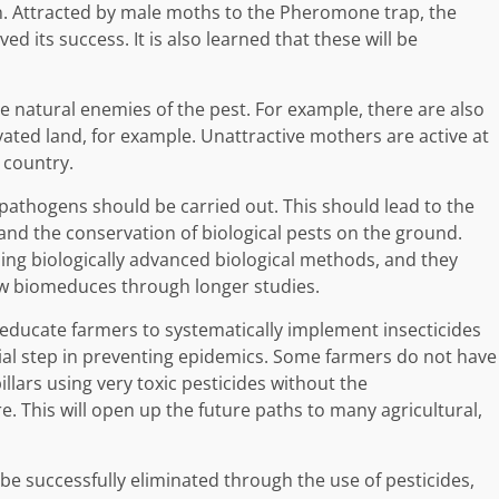
. Attracted by male moths to the Pheromone trap, the
d its success. It is also learned that these will be
e natural enemies of the pest. For example, there are also
vated land, for example. Unattractive mothers are active at
 country.
pathogens should be carried out. This should lead to the
and the conservation of biological pests on the ground.
sing biologically advanced biological methods, and they
ew biomeduces through longer studies.
 educate farmers to systematically implement insecticides
tial step in preventing epidemics. Some farmers do not have
lars using very toxic pesticides without the
 This will open up the future paths to many agricultural,
 be successfully eliminated through the use of pesticides,