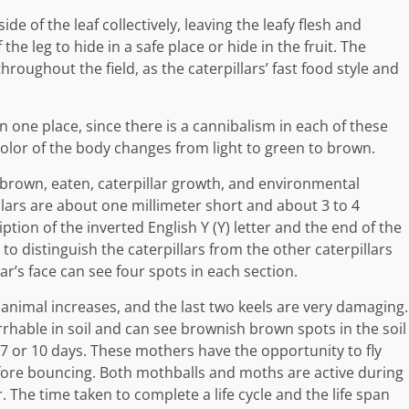
de of the leaf collectively, leaving the leafy flesh and
he leg to hide in a safe place or hide in the fruit. The
roughout the field, as the caterpillars’ fast food style and
 in one place, since there is a cannibalism in each of these
 color of the body changes from light to green to brown.
, brown, eaten, caterpillar growth, and environmental
llars are about one millimeter short and about 3 to 4
iption of the inverted English Y (Y) letter and the end of the
o distinguish the caterpillars from the other caterpillars
ar’s face can see four spots in each section.
animal increases, and the last two keels are very damaging.
cirrhable in soil and can see brownish brown spots in the soil
7 or 10 days. These mothers have the opportunity to fly
fore bouncing. Both mothballs and moths are active during
. The time taken to complete a life cycle and the life span