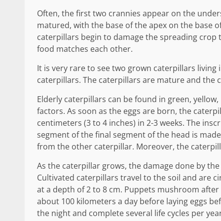
Often, the first two crannies appear on the undersi
matured, with the base of the apex on the base of t
caterpillars begin to damage the spreading crop th
food matches each other.
It is very rare to see two grown caterpillars living
caterpillars. The caterpillars are mature and the
Elderly caterpillars can be found in green, yellow
factors. As soon as the eggs are born, the caterpi
centimeters (3 to 4 inches) in 2-3 weeks. The inscr
segment of the final segment of the head is made t
from the other caterpillar. Moreover, the caterpill
As the caterpillar grows, the damage done by the 
Cultivated caterpillars travel to the soil and are 
at a depth of 2 to 8 cm. Puppets mushroom after 
about 100 kilometers a day before laying eggs be
the night and complete several life cycles per year