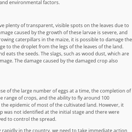
y and environmental factors.
ve plenty of transparent, visible spots on the leaves due to
damage caused by the growth of these larvae is severe, and
growing caterpillars in the maize, it is possible to damage the
e to the droplet from the legs of the leaves of the land.
nd eats the seeds. The slags, such as wood dust, which are
e damage. The damage caused by the damaged crop also
e of the large number of eggs at a time, the completion of
ide range of crops, and the ability to fly around 100
 the epidemic of most of the cultivated land. However, it
 was not identified at the initial stage and there were
yed to control the spread.
 rapidly in the country, we need to take immediate action