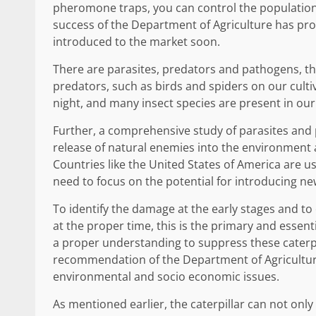
pheromone traps, you can control the population
success of the Department of Agriculture has prove
introduced to the market soon.
There are parasites, predators and pathogens, th
predators, such as birds and spiders on our culti
night, and many insect species are present in our
Further, a comprehensive study of parasites and 
release of natural enemies into the environment 
Countries like the United States of America are u
need to focus on the potential for introducing n
To identify the damage at the early stages and to
at the proper time, this is the primary and essen
a proper understanding to suppress these caterpil
recommendation of the Department of Agriculture.
environmental and socio economic issues.
As mentioned earlier, the caterpillar can not only