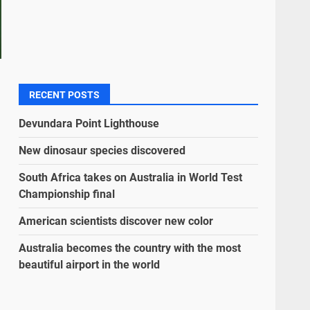
RECENT POSTS
Devundara Point Lighthouse
New dinosaur species discovered
South Africa takes on Australia in World Test
Championship final
American scientists discover new color
Australia becomes the country with the most
beautiful airport in the world