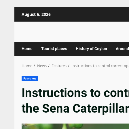
Skip
August 6, 2026
to
content
Home
Tourist places
History of Ceylon
Around
Home
News
Features
Instructions to control correct op
Features
Instructions to cont
the Sena Caterpilla