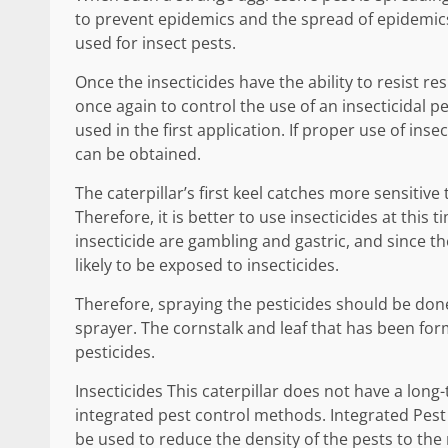
to prevent epidemics and the spread of epidemic
used for insect pests.
Once the insecticides have the ability to resist re
once again to control the use of an insecticidal pes
used in the first application. If proper use of inse
can be obtained.
The caterpillar’s first keel catches more sensitive
Therefore, it is better to use insecticides at this
insecticide are gambling and gastric, and since the
likely to be exposed to insecticides.
Therefore, spraying the pesticides should be done
sprayer. The cornstalk and leaf that has been fo
pesticides.
Insecticides This caterpillar does not have a long
integrated pest control methods. Integrated Pes
be used to reduce the density of the pests to th