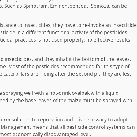
s. Such as Spinotram, Eminentbensoat, Spinoza, can be
sistance to insecticides, they have to re-invoke an insecticide
ticide in a different functional activity of the pesticides
cticidal practices is not used properly, no effective results
 to insecticides, and they inhabit the bottom of the leaves.
 time. Most of the pesticides recommended for this type of
 caterpillars are hiding after the second pit, they are less
 spraying well with a hot-drink ovalpak with a liquid
rmed by the base leaves of the maize must be sprayed with
-term solution to repression and it is necessary to adopt
t Management means that all pesticide control systems can
e most economically disadvantaged level.