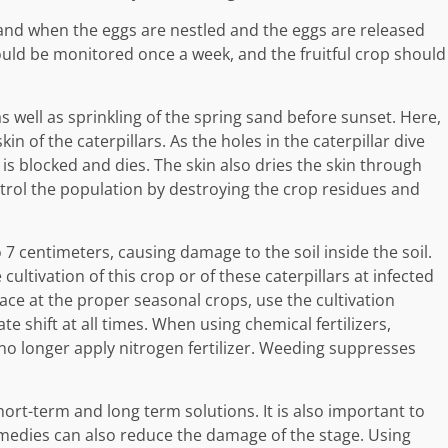
and when the eggs are nestled and the eggs are released
hould be monitored once a week, and the fruitful crop should
 as well as sprinkling of the spring sand before sunset. Here,
n of the caterpillars. As the holes in the caterpillar dive
 is blocked and dies. The skin also dries the skin through
ontrol the population by destroying the crop residues and
to 7 centimeters, causing damage to the soil inside the soil.
ultivation of this crop or of these caterpillars at infected
enace at the proper seasonal crops, use the cultivation
 shift at all times. When using chemical fertilizers,
 no longer apply nitrogen fertilizer. Weeding suppresses
rt-term and long term solutions. It is also important to
remedies can also reduce the damage of the stage. Using