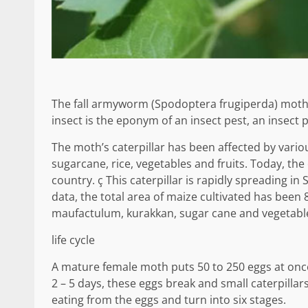
The fall armyworm (Spodoptera frugiperda) moth 
insect is the eponym of an insect pest, an insect 
The moth’s caterpillar has been affected by variou
sugarcane, rice, vegetables and fruits. Today, the
country. ç This caterpillar is rapidly spreading in
data, the total area of ​​maize cultivated has been
maufactulum, kurakkan, sugar cane and vegetab
life cycle
A mature female moth puts 50 to 250 eggs at once
2 – 5 days, these eggs break and small caterpillars
eating from the eggs and turn into six stages.