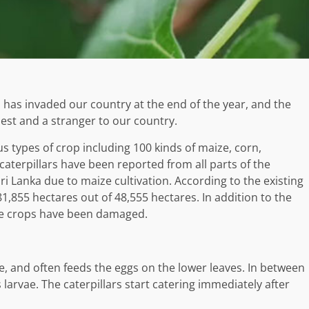
has invaded our country at the end of the year, and the
pest and a stranger to our country.
s types of crop including 100 kinds of maize, corn,
 caterpillars have been reported from all parts of the
 Sri Lanka due to maize cultivation. According to the existing
 81,855 hectares out of 48,555 hectares. In addition to the
le crops have been damaged.
, and often feeds the eggs on the lower leaves. In between
 larvae. The caterpillars start catering immediately after