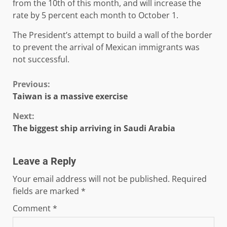
from the 10th of this month, and will increase the
rate by 5 percent each month to October 1.
The President’s attempt to build a wall of the border
to prevent the arrival of Mexican immigrants was
not successful.
Continue
Previous:
Taiwan is a massive exercise
Reading
Next:
The biggest ship arriving in Saudi Arabia
Leave a Reply
Your email address will not be published.
Required
fields are marked
*
Comment
*