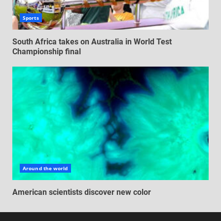
Sports
South Africa takes on Australia in World Test
Championship final
Around the world
American scientists discover new color