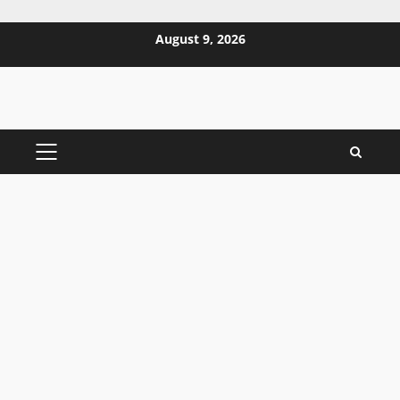
Skip
August 9, 2026
to
content
PRIMARY
MENU