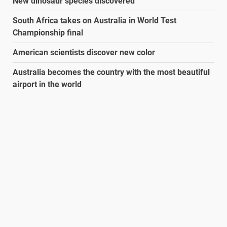
New dinosaur species discovered
South Africa takes on Australia in World Test
Championship final
American scientists discover new color
Australia becomes the country with the most beautiful
airport in the world