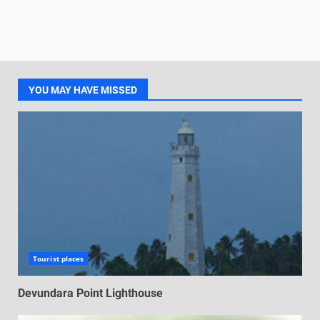
YOU MAY HAVE MISSED
Tourist places
Devundara Point Lighthouse