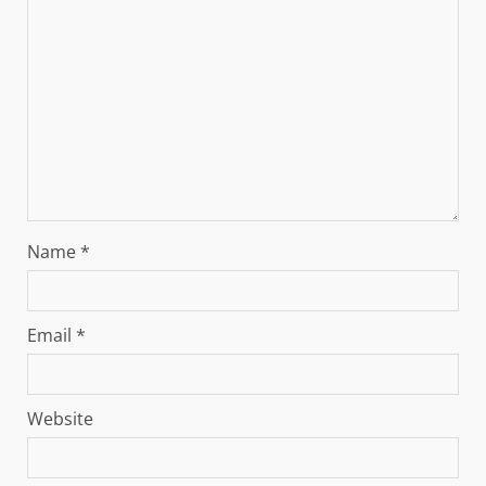
Name
*
Email
*
Website