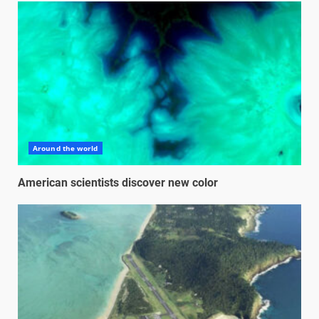
Around the world
American scientists discover new color