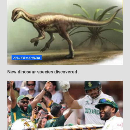
Around the world
New dinosaur species discovered