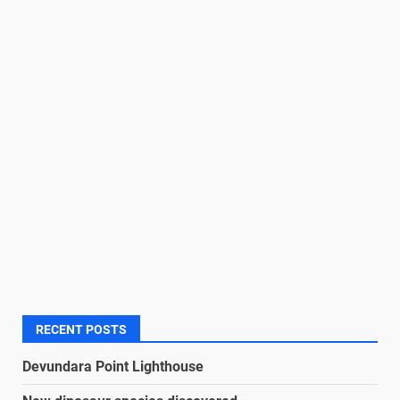
RECENT POSTS
Devundara Point Lighthouse