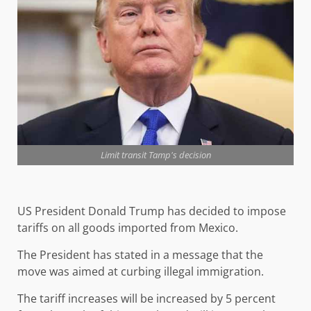
Limit transit Tamp's decision
US President Donald Trump has decided to impose
tariffs on all goods imported from Mexico.
The President has stated in a message that the
move was aimed at curbing illegal immigration.
The tariff increases will be increased by 5 percent