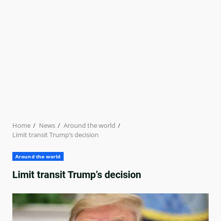
Home
News
Around the world
Limit transit Trump’s decision
Around the world
Limit transit Trump’s decision