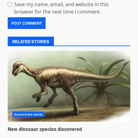
Save my name, email, and website in this
browser for the next time I comment.
RELATED STORIES
Around the world
New dinosaur species discovered