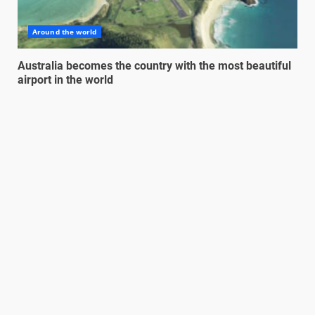
Around the world
Australia becomes the country with the most beautiful
airport in the world