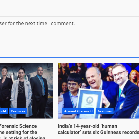
ser for the next time I comment.
orld
Features
Around the world
Features
Forensic Science
India’s 14-year-old ‘human
he setting for the
calculator’ sets six Guinness record
 is at risk of closing