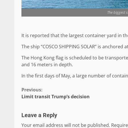
The biggest s
It is reported that the largest container yard in 
The ship “COSCO SHIPPING SOLAR” is anchored at t
The Hong Kong flag is scheduled to be transported
and 16 meters in depth.
In the first days of May, a large number of contain
Continue
Previous:
Limit transit Trump’s decision
Reading
Leave a Reply
Your email address will not be published.
Require