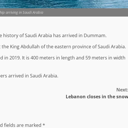
hip arriving in Saudi Arabia
the history of Saudi Arabia has arrived in Dummam.
he King Abdullah of the eastern province of Saudi Arabia.
 in 2019. It is 400 meters in length and 59 meters in width
ers arrived in Saudi Arabia.
Next
Lebanon closes in the sno
d fields are marked
*