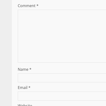
Comment
*
Name
*
Email
*
Website