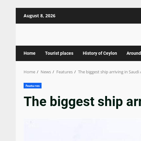
Skip
August 8, 2026
to
content
Home
Tourist places
History of Ceylon
Around
Home
News
Features
The biggest ship arriving in Saudi
Features
The biggest ship ar