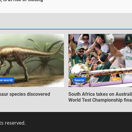
he world
Sports
aur species discovered
South Africa takes on Australi
World Test Championship fina
ts reserved.