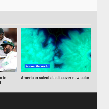
Around the world
a in
American scientists discover new color
l