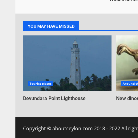
YOU MAY HAVE MISSED
Tourist places
Around t
Devundara Point Lighthouse
New dinos
Copyright © aboutceylon.com 2018 - 2022 All righ