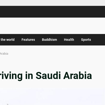
 the world
Features
Buddhism
Health
Sports
 Arabia
riving in Saudi Arabia