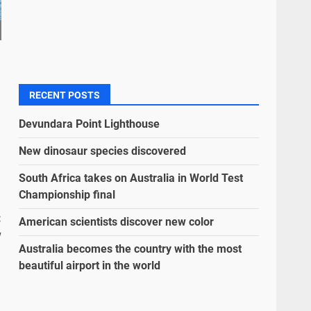
RECENT POSTS
Devundara Point Lighthouse
New dinosaur species discovered
South Africa takes on Australia in World Test
Championship final
:
American scientists discover new color
w
Australia becomes the country with the most
beautiful airport in the world