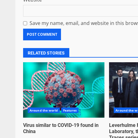
Save my name, email, and website in this brow
RELATED STORIES
Around the world
Features
Around the w
Virus similar to COVID-19 found in
Leverhulme 
China
Laboratory, t
Traces series,