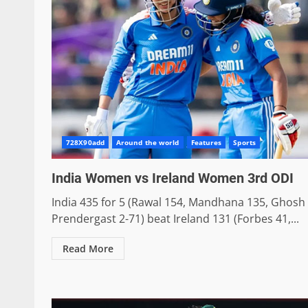
728X90add
Around the world
Features
Sports
India Women vs Ireland Women 3rd ODI
India 435 for 5 (Rawal 154, Mandhana 135, Ghosh 
Prendergast 2-71) beat Ireland 131 (Forbes 41,...
Read More