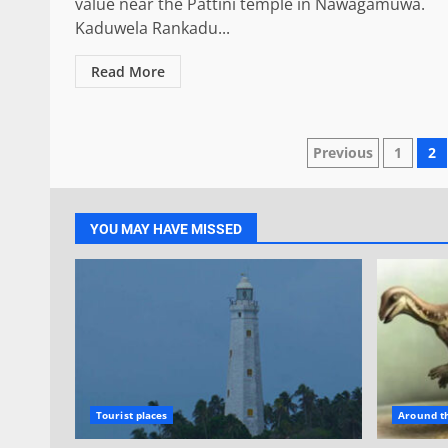
value near the Pattini temple in Nawagamuwa.
Kaduwela Rankadu...
Read More
Posts
Previous
1
2
paginatio
YOU MAY HAVE MISSED
Tourist places
Around t