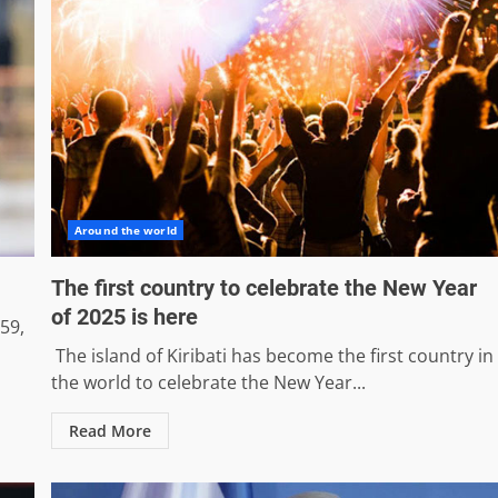
Around the world
The first country to celebrate the New Year
of 2025 is here
59,
The island of Kiribati has become the first country in
the world to celebrate the New Year...
Read More