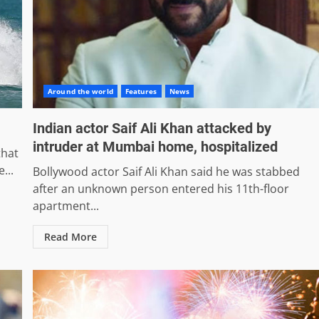
Around the world
Features
News
Indian actor Saif Ali Khan attacked by
intruder at Mumbai home, hospitalized
that
...
Bollywood actor Saif Ali Khan said he was stabbed
after an unknown person entered his 11th-floor
apartment...
Read More