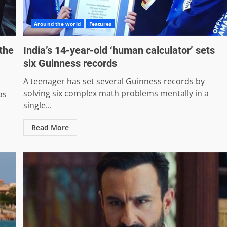
Around the world
Features
the
India’s 14-year-old ‘human calculator’ sets
six Guinness records
A teenager has set several Guinness records by
solving six complex math problems mentally in a
as
single...
Read More