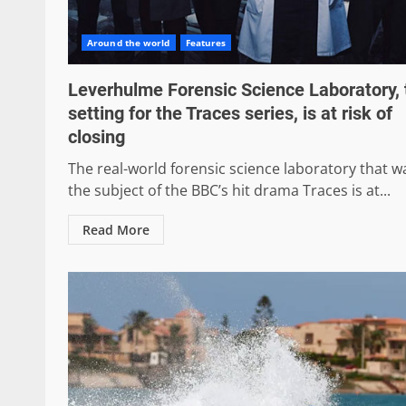
Around the world
Features
Leverhulme Forensic Science Laboratory, 
setting for the Traces series, is at risk of
closing
The real-world forensic science laboratory that w
the subject of the BBC’s hit drama Traces is at...
Read More