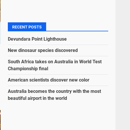
RECENT POSTS
Devundara Point Lighthouse
New dinosaur species discovered
South Africa takes on Australia in World Test
Championship final
American scientists discover new color
Australia becomes the country with the most
beautiful airport in the world