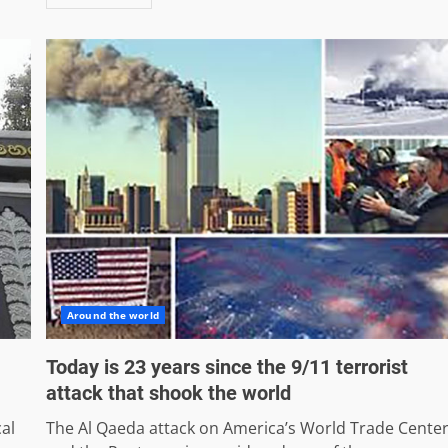
Around the world
Today is 23 years since the 9/11 terrorist
attack that shook the world
cal
The Al Qaeda attack on America’s World Trade Cente