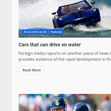
Around the world
Features
Cars that can drive on water
Foreign media reports on another piece of news 
provides evidence of the rapid development in the
Read More