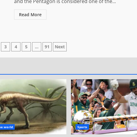
and the Pentagon is considered one of the...
Read More
3
4
5
…
91
Next
n
he world
Sports