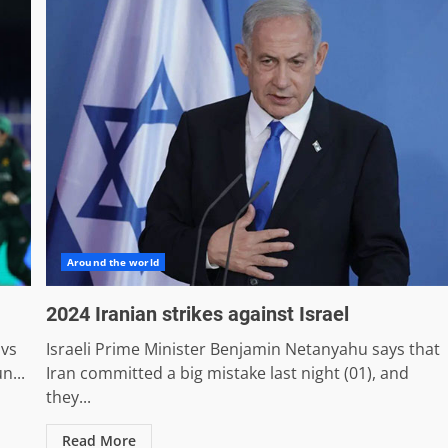
Around the world
2024 Iranian strikes against Israel
vs
Israeli Prime Minister Benjamin Netanyahu says that
n...
Iran committed a big mistake last night (01), and
they...
Read More