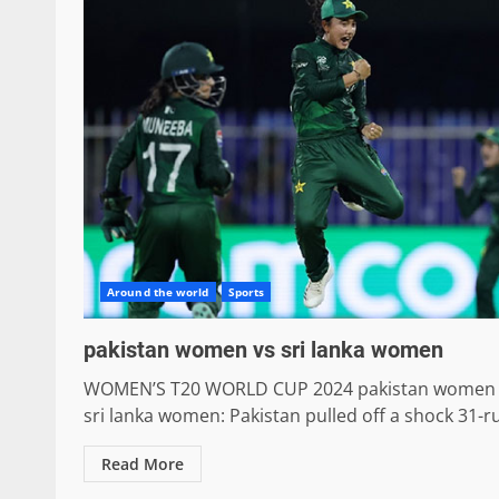
Around the world
Sports
pakistan women vs sri lanka women
WOMEN’S T20 WORLD CUP 2024 pakistan women 
sri lanka women: Pakistan pulled off a shock 31-ru
Read More