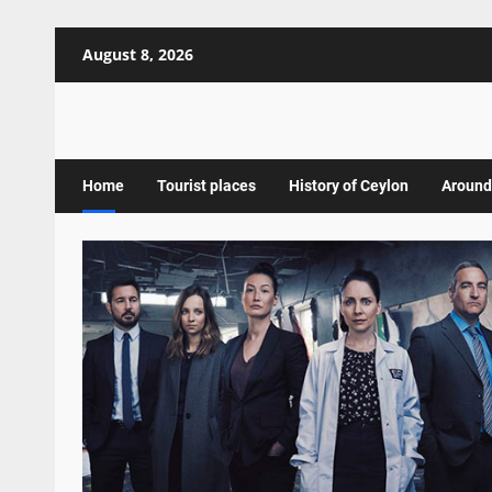
Skip
August 8, 2026
to
content
Home
Tourist places
History of Ceylon
Around