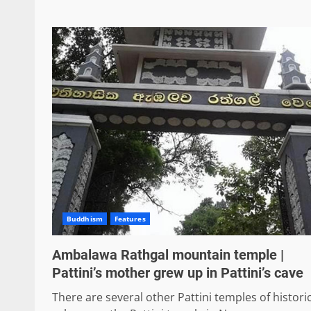
Buddhism
Features
Ambalawa Rathgal mountain temple |
Pattini’s mother grew up in Pattini’s cave
There are several other Pattini temples of histori