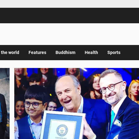
 the world
Features
Buddhism
Health
Sports