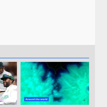
Around the world