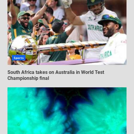
Sports
South Africa takes on Australia in World Test
Championship final