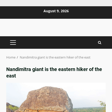
Skip
August 9, 2026
to
content
PRIMARY
MENU
Home
Nandimitra giant is the eastern hiker of the east
Nandimitra giant is the eastern hiker of the
east