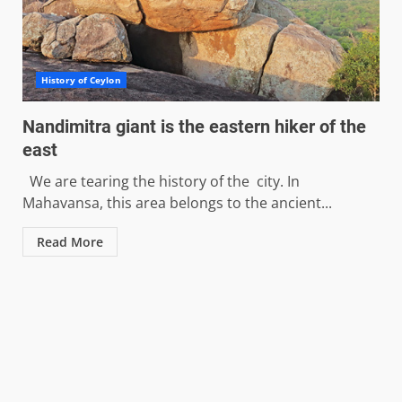
History of Ceylon
Nandimitra giant is the eastern hiker of the
east
We are tearing the history of the city. In
Mahavansa, this area belongs to the ancient...
Read More