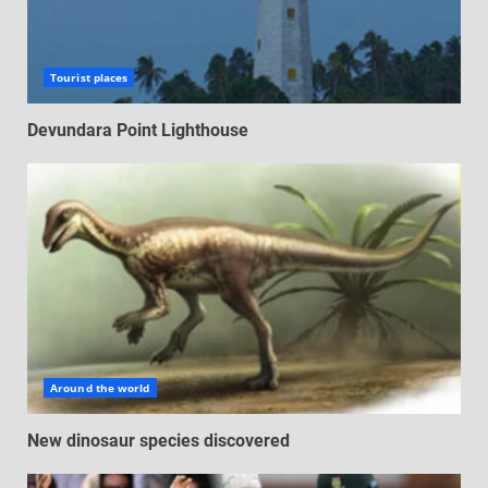
Tourist places
Devundara Point Lighthouse
Around the world
New dinosaur species discovered