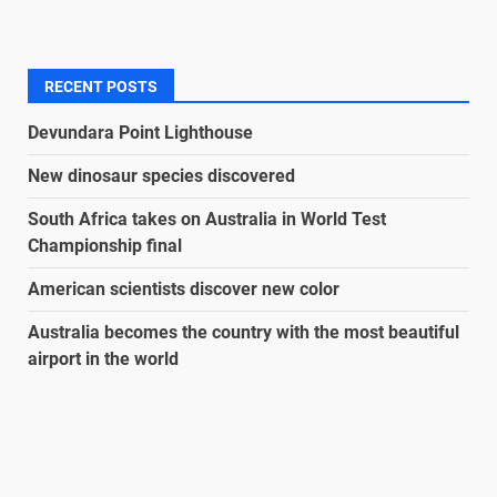
RECENT POSTS
Devundara Point Lighthouse
New dinosaur species discovered
South Africa takes on Australia in World Test
Championship final
American scientists discover new color
Australia becomes the country with the most beautiful
airport in the world