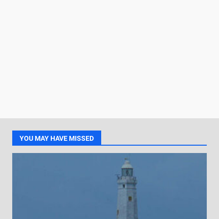
YOU MAY HAVE MISSED