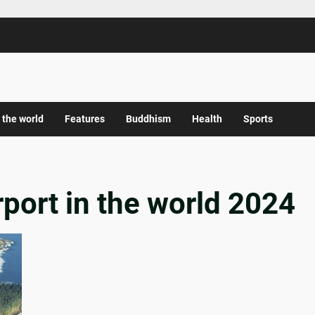
 the world
Features
Buddhism
Health
Sports
rport in the world 2024