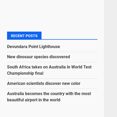
RECENT POSTS
Devundara Point Lighthouse
New dinosaur species discovered
South Africa takes on Australia in World Test
Championship final
American scientists discover new color
Australia becomes the country with the most
beautiful airport in the world