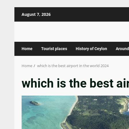
Skip
August 7, 2026
to
content
Home
Tourist places
History of Ceylon
Around
Home
which is the best airport in the world 2024
which is the best ai