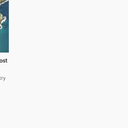
ost
try