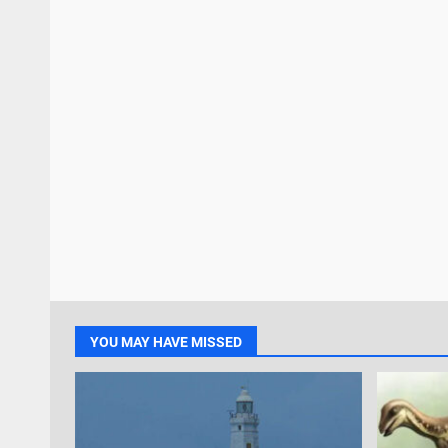
YOU MAY HAVE MISSED