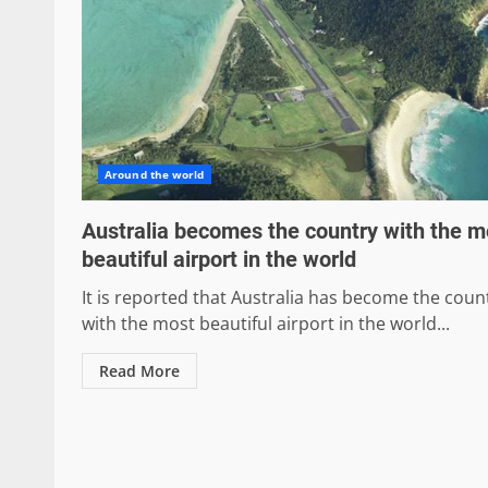
Around the world
Australia becomes the country with the m
beautiful airport in the world
It is reported that Australia has become the coun
with the most beautiful airport in the world...
Read More