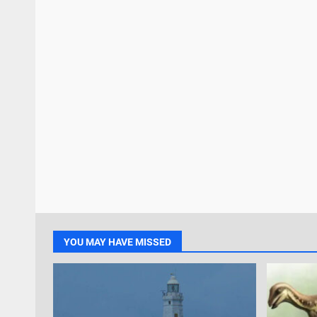
YOU MAY HAVE MISSED