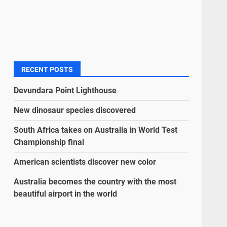
RECENT POSTS
Devundara Point Lighthouse
New dinosaur species discovered
South Africa takes on Australia in World Test
Championship final
American scientists discover new color
Australia becomes the country with the most
beautiful airport in the world