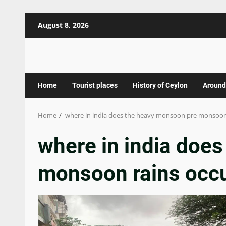
Skip
August 8, 2026
to
content
Home
Tourist places
History of Ceylon
Around
Home
where in india does the heavy monsoon pre monsoon
where in india doe
monsoon rains occ