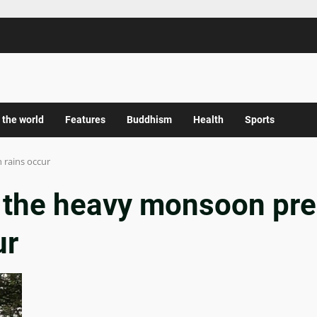
 the world
Features
Buddhism
Health
Sports
 rains occur
s the heavy monsoon pre
ur