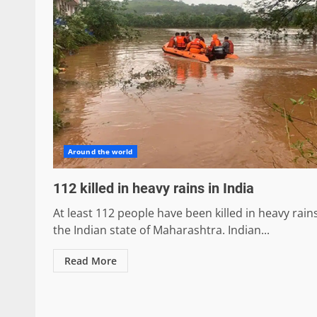
Around the world
112 killed in heavy rains in India
At least 112 people have been killed in heavy rains
the Indian state of Maharashtra. Indian...
Read More