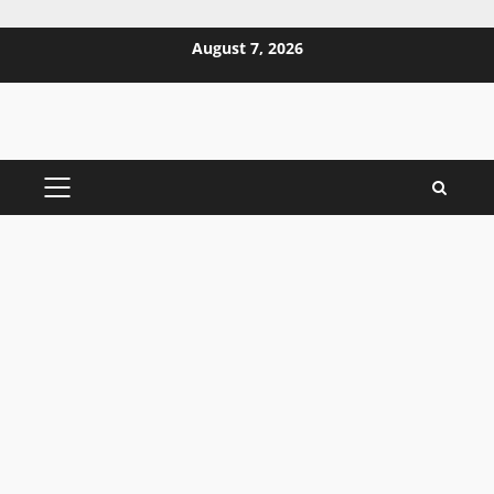
Skip
August 7, 2026
to
content
PRIMARY
MENU