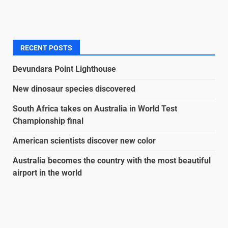
RECENT POSTS
Devundara Point Lighthouse
New dinosaur species discovered
South Africa takes on Australia in World Test
Championship final
American scientists discover new color
Australia becomes the country with the most beautiful
airport in the world