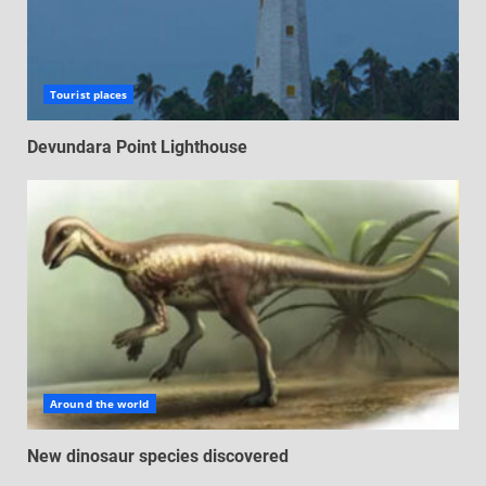
Tourist places
Devundara Point Lighthouse
Around the world
New dinosaur species discovered