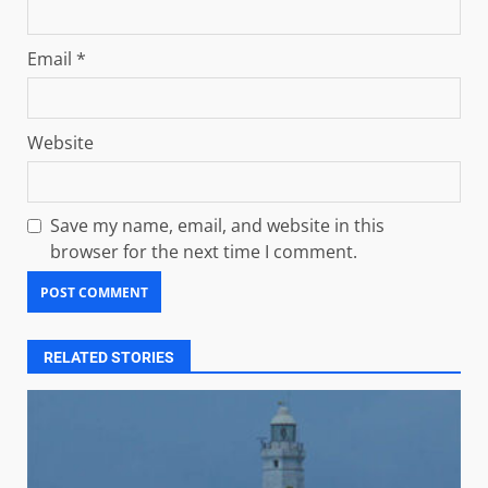
Email
*
Website
Save my name, email, and website in this
browser for the next time I comment.
RELATED STORIES