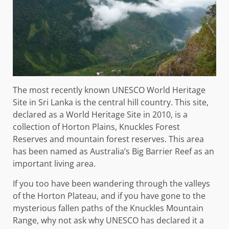
The most recently known UNESCO World Heritage
Site in Sri Lanka is the central hill country. This site,
declared as a World Heritage Site in 2010, is a
collection of Horton Plains, Knuckles Forest
Reserves and mountain forest reserves. This area
has been named as Australia’s Big Barrier Reef as an
important living area.
If you too have been wandering through the valleys
of the Horton Plateau, and if you have gone to the
mysterious fallen paths of the Knuckles Mountain
Range, why not ask why UNESCO has declared it a