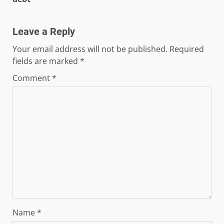
Leave a Reply
Your email address will not be published.
Required
fields are marked
*
Comment
*
Name
*