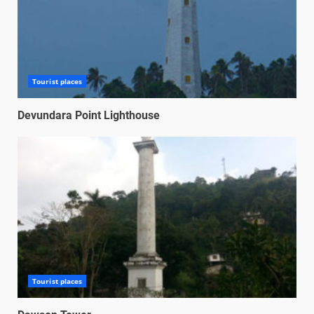
Tourist places
Devundara Point Lighthouse
Tourist places