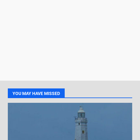
YOU MAY HAVE MISSED