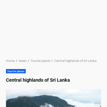
Home
News
Tourist places
Central highlands of Sri Lanka
Tourist places
Central highlands of Sri Lanka