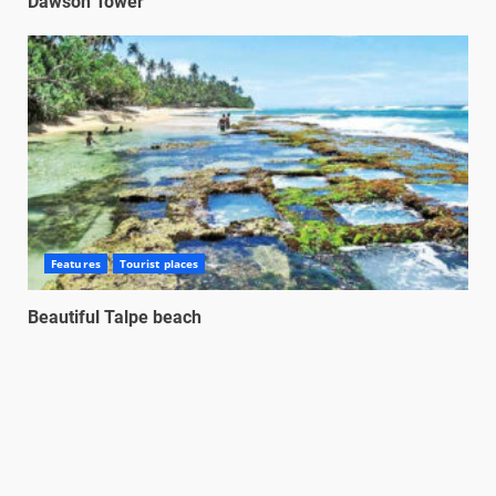
Dawson Tower
Features
Tourist places
Beautiful Talpe beach