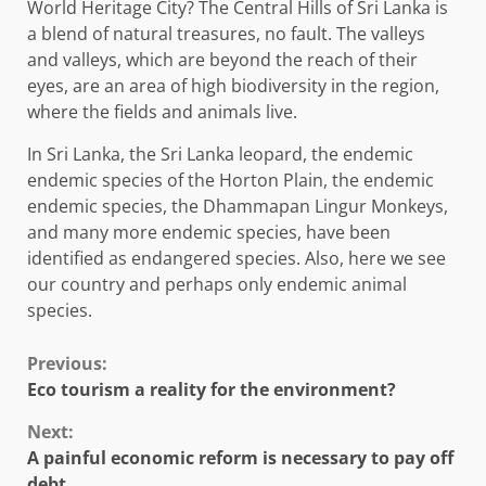
World Heritage City? The Central Hills of Sri Lanka is
a blend of natural treasures, no fault. The valleys
and valleys, which are beyond the reach of their
eyes, are an area of ​​high biodiversity in the region,
where the fields and animals live.
In Sri Lanka, the Sri Lanka leopard, the endemic
endemic species of the Horton Plain, the endemic
endemic species, the Dhammapan Lingur Monkeys,
and many more endemic species, have been
identified as endangered species. Also, here we see
our country and perhaps only endemic animal
species.
Continue
Previous:
Eco tourism a reality for the environment?
Reading
Next:
A painful economic reform is necessary to pay off
debt