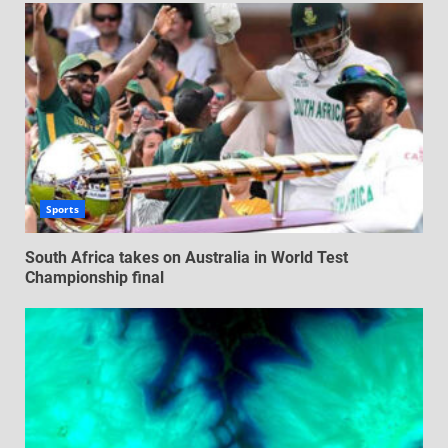
Sports
South Africa takes on Australia in World Test
Championship final