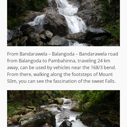
From Bandarawela – Balangoda – Bandarawela road
from Balangoda to Pambahinna, traveling 24 km
away, can be used by vehicles near the 168/3 bend.
From there, walking along the footsteps of Mount
50m, you can see the fascination of the sweet Falls.