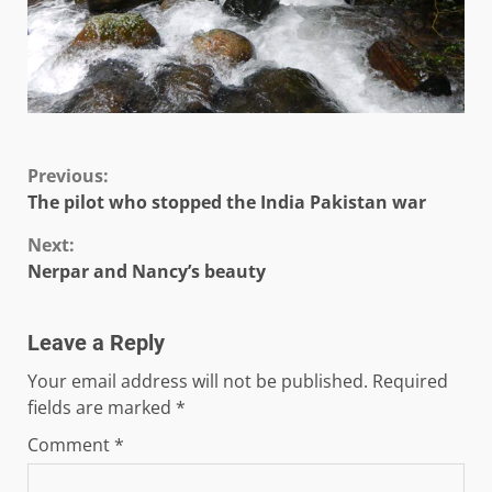
Continue
Previous:
The pilot who stopped the India Pakistan war
Reading
Next:
Nerpar and Nancy’s beauty
Leave a Reply
Your email address will not be published.
Required
fields are marked
*
Comment
*