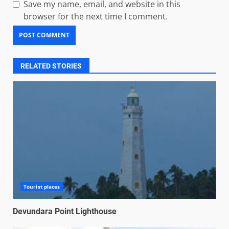
Save my name, email, and website in this
browser for the next time I comment.
RELATED STORIES
Tourist places
Devundara Point Lighthouse