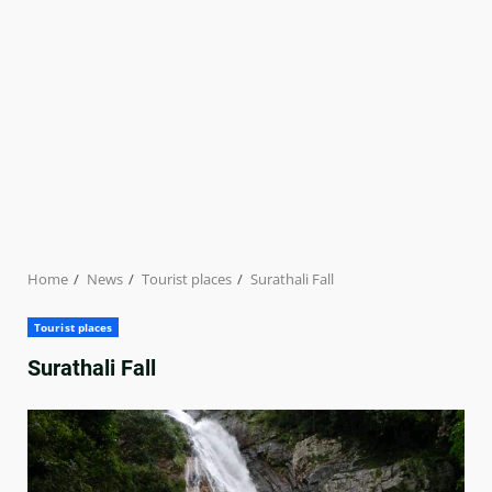
Home
News
Tourist places
Surathali Fall
Tourist places
Surathali Fall