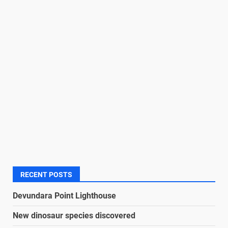
RECENT POSTS
Devundara Point Lighthouse
New dinosaur species discovered