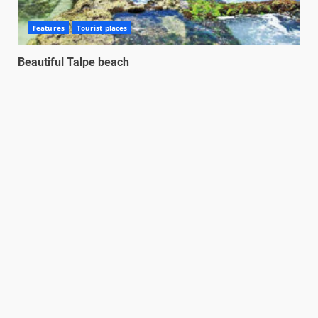
Features
Tourist places
Beautiful Talpe beach