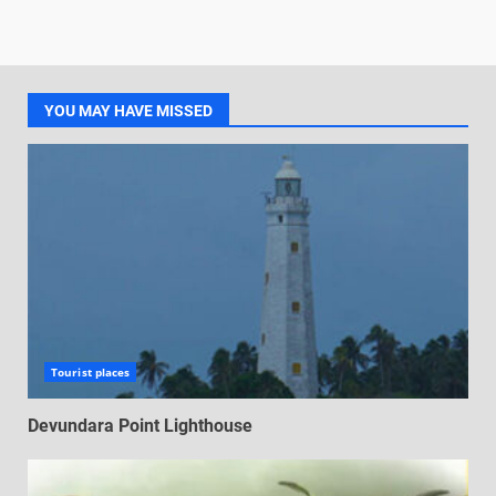
YOU MAY HAVE MISSED
Tourist places
Devundara Point Lighthouse