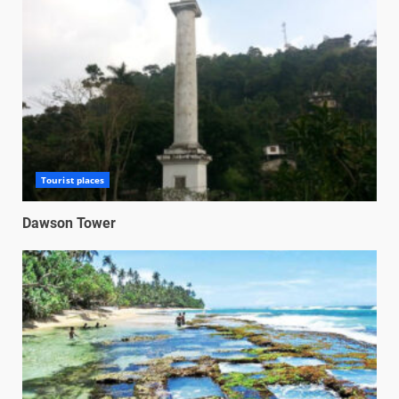
Tourist places
Dawson Tower