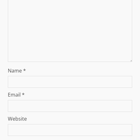
Name
*
Email
*
Website