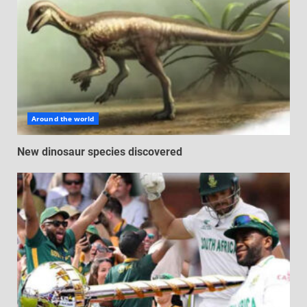
Around the world
New dinosaur species discovered