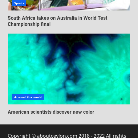
Sports
South Africa takes on Australia in World Test
Championship final
Around the world
American scientists discover new color
Copyright © aboutceylon.com 2018 - 2022 All rights