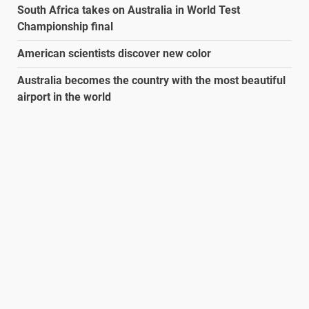
South Africa takes on Australia in World Test
Championship final
American scientists discover new color
Australia becomes the country with the most beautiful
airport in the world