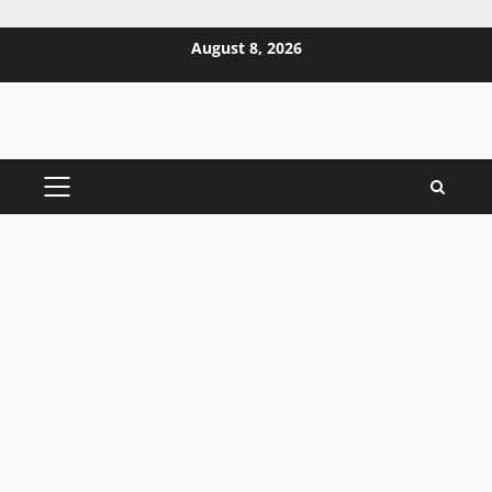
Skip
August 8, 2026
to
content
PRIMARY
MENU