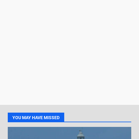
YOU MAY HAVE MISSED