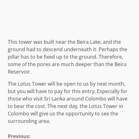
This tower was built near the Beira Lake, and the
ground had to descend underneath it. Perhaps the
pillar has to be fixed up to the ground. Therefore,
some of the pores are much deeper than the Beira
Reservoir.
The Lotus Tower will be open to us by next month,
but you will have to pay for this entry. Especially for
those who visit Sri Lanka around Colombo will have
to bear the cost. The next day, the Lotus Tower in
Colombo will give us the opportunity to see the
surrounding area.
Continue
Previous: