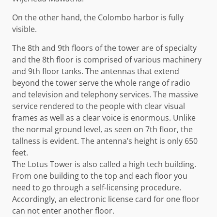
On the other hand, the Colombo harbor is fully
visible.
The 8th and 9th floors of the tower are of specialty
and the 8th floor is comprised of various machinery
and 9th floor tanks. The antennas that extend
beyond the tower serve the whole range of radio
and television and telephony services. The massive
service rendered to the people with clear visual
frames as well as a clear voice is enormous. Unlike
the normal ground level, as seen on 7th floor, the
tallness is evident. The antenna’s height is only 650
feet.
The Lotus Tower is also called a high tech building.
From one building to the top and each floor you
need to go through a self-licensing procedure.
Accordingly, an electronic license card for one floor
can not enter another floor.