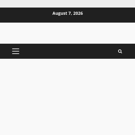
Skip
August 7, 2026
to
content
PRIMARY
MENU