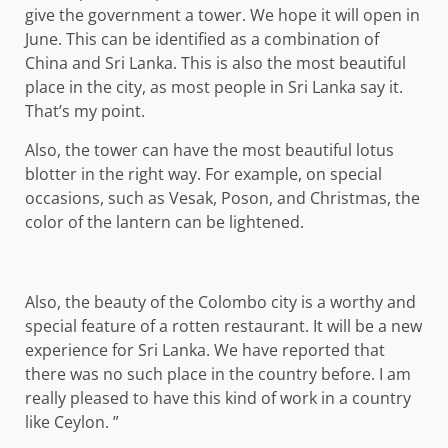
give the government a tower. We hope it will open in
June. This can be identified as a combination of
China and Sri Lanka. This is also the most beautiful
place in the city, as most people in Sri Lanka say it.
That’s my point.
Also, the tower can have the most beautiful lotus
blotter in the right way. For example, on special
occasions, such as Vesak, Poson, and Christmas, the
color of the lantern can be lightened.
Also, the beauty of the Colombo city is a worthy and
special feature of a rotten restaurant. It will be a new
experience for Sri Lanka. We have reported that
there was no such place in the country before. I am
really pleased to have this kind of work in a country
like Ceylon. ”