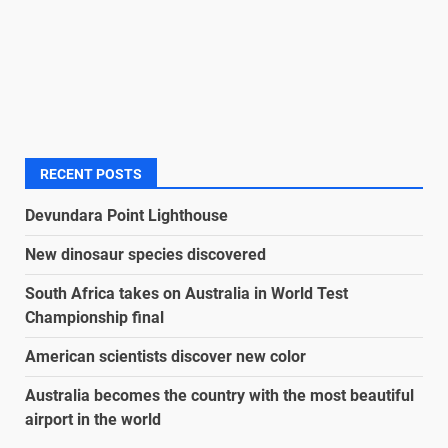
RECENT POSTS
Devundara Point Lighthouse
New dinosaur species discovered
South Africa takes on Australia in World Test
Championship final
American scientists discover new color
Australia becomes the country with the most beautiful
airport in the world