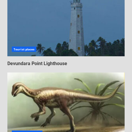
Tourist places
Devundara Point Lighthouse