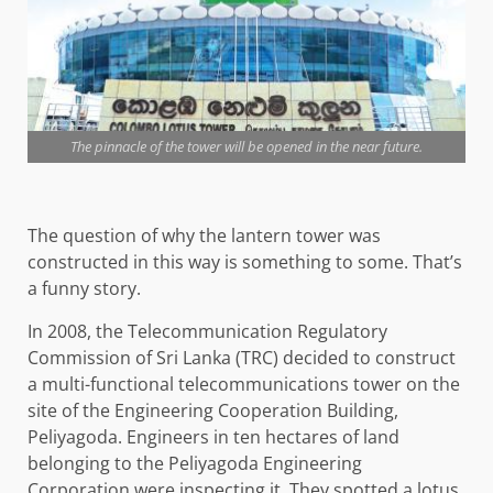
The pinnacle of the tower will be opened in the near future.
The question of why the lantern tower was
constructed in this way is something to some. That’s
a funny story.
In 2008, the Telecommunication Regulatory
Commission of Sri Lanka (TRC) decided to construct
a multi-functional telecommunications tower on the
site of the Engineering Cooperation Building,
Peliyagoda. Engineers in ten hectares of land
belonging to the Peliyagoda Engineering
Corporation were inspecting it. They spotted a lotus