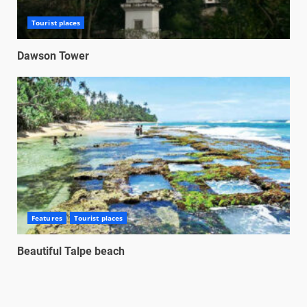
Tourist places
Dawson Tower
Features
Tourist places
Beautiful Talpe beach