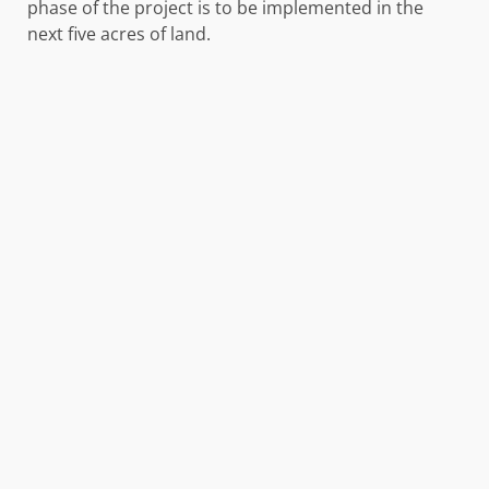
phase of the project is to be implemented in the
next five acres of land.