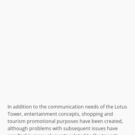
In addition to the communication needs of the Lotus
Tower, entertainment concepts, shopping and
tourism promotional purposes have been created,
although problems with subsequent issues have