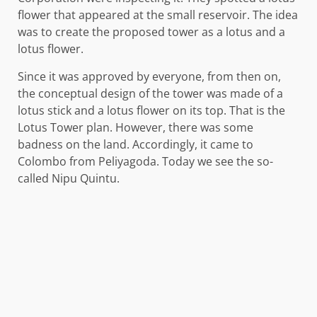
flower that appeared at the small reservoir. The idea
was to create the proposed tower as a lotus and a
lotus flower.
Since it was approved by everyone, from then on,
the conceptual design of the tower was made of a
lotus stick and a lotus flower on its top. That is the
Lotus Tower plan. However, there was some
badness on the land. Accordingly, it came to
Colombo from Peliyagoda. Today we see the so-
called Nipu Quintu.