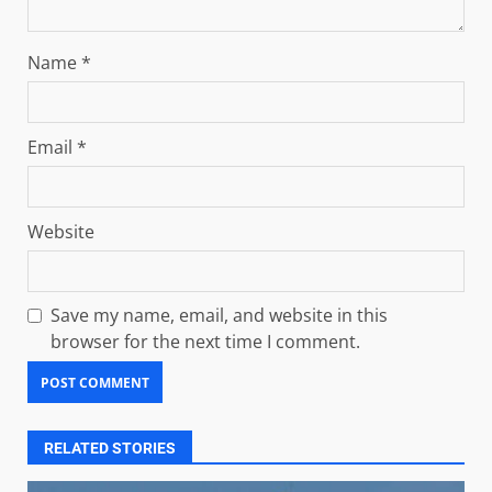
Name
*
Email
*
Website
Save my name, email, and website in this
browser for the next time I comment.
RELATED STORIES