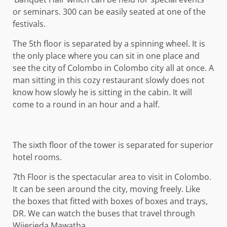
or seminars. 300 can be easily seated at one of the
festivals.
The 5th floor is separated by a spinning wheel. It is
the only place where you can sit in one place and
see the city of Colombo in Colombo city all at once. A
man sitting in this cozy restaurant slowly does not
know how slowly he is sitting in the cabin. It will
come to a round in an hour and a half.
The sixth floor of the tower is separated for superior
hotel rooms.
7th Floor is the spectacular area to visit in Colombo.
It can be seen around the city, moving freely. Like
the boxes that fitted with boxes of boxes and trays,
DR. We can watch the buses that travel through
Wijerieda Mawatha.