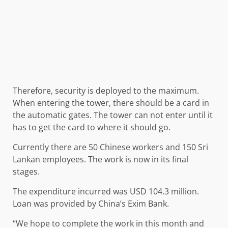
Therefore, security is deployed to the maximum.
When entering the tower, there should be a card in
the automatic gates. The tower can not enter until it
has to get the card to where it should go.
Currently there are 50 Chinese workers and 150 Sri
Lankan employees. The work is now in its final
stages.
The expenditure incurred was USD 104.3 million.
Loan was provided by China’s Exim Bank.
“We hope to complete the work in this month and