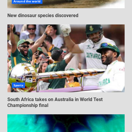
Around the world
New dinosaur species discovered
Sports
South Africa takes on Australia in World Test
Championship final