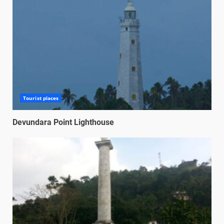
Tourist places
Devundara Point Lighthouse