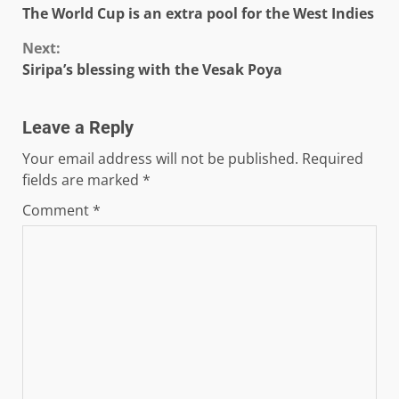
The World Cup is an extra pool for the West Indies
Reading
Next:
Siripa’s blessing with the Vesak Poya
Leave a Reply
Your email address will not be published.
Required
fields are marked
*
Comment
*