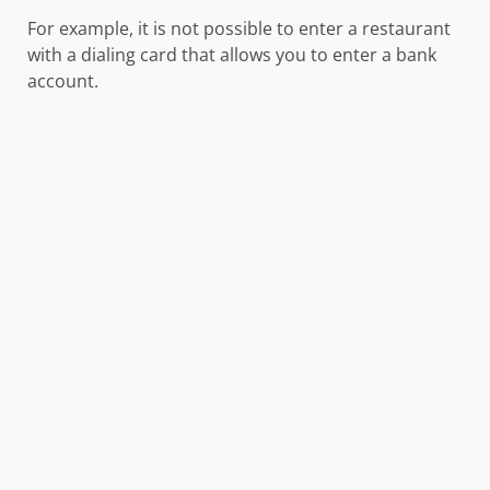
For example, it is not possible to enter a restaurant
with a dialing card that allows you to enter a bank
account.