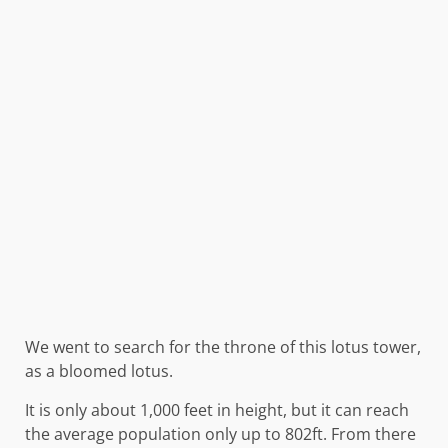
We went to search for the throne of this lotus tower,
as a bloomed lotus.
It is only about 1,000 feet in height, but it can reach
the average population only up to 802ft. From there