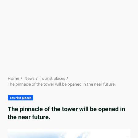
Home
News
Tourist places
The pinnacle of the tower will be opened in the near future.
Tourist places
The pinnacle of the tower will be opened in
the near future.