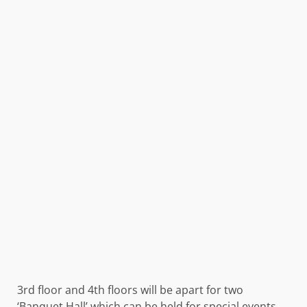
3rd floor and 4th floors will be apart for two
‘Banquet Hall’ which can be held for special events