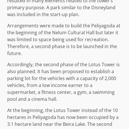
resulted in many elements related to the tower’s
primary purpose. A park similar to the Disneyland
was included in the start-up plan.
Arrangements were made to build the Peliyagoda at
the beginning of the Nelum Cultural Hall but later it
was limited to space being used for recreation.
Therefore, a second phase is to be launched in the
future.
Accordingly, the second phase of the Lotus Tower is
also planned. It has been proposed to establish a
parking lot for the vehicles with a capacity of 2,000
vehicles, from a low income earner to a
supermarket, a fitness center, a gym, a swimming
pool and a cinema hall.
At the beginning, the Lotus Tower instead of the 10
hectares in Peliyagoda has now been occupied by a
3.1 hectare land near the Beira Lake. The second