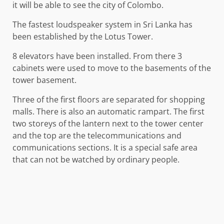
it will be able to see the city of Colombo.
The fastest loudspeaker system in Sri Lanka has
been established by the Lotus Tower.
8 elevators have been installed. From there 3
cabinets were used to move to the basements of the
tower basement.
Three of the first floors are separated for shopping
malls. There is also an automatic rampart. The first
two storeys of the lantern next to the tower center
and the top are the telecommunications and
communications sections. It is a special safe area
that can not be watched by ordinary people.