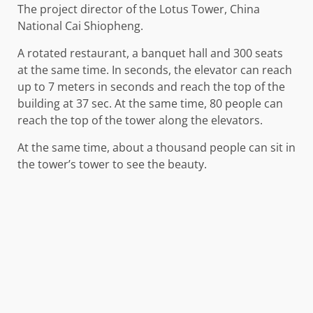
The project director of the Lotus Tower, China
National Cai Shiopheng.
A rotated restaurant, a banquet hall and 300 seats
at the same time. In seconds, the elevator can reach
up to 7 meters in seconds and reach the top of the
building at 37 sec. At the same time, 80 people can
reach the top of the tower along the elevators.
At the same time, about a thousand people can sit in
the tower’s tower to see the beauty.