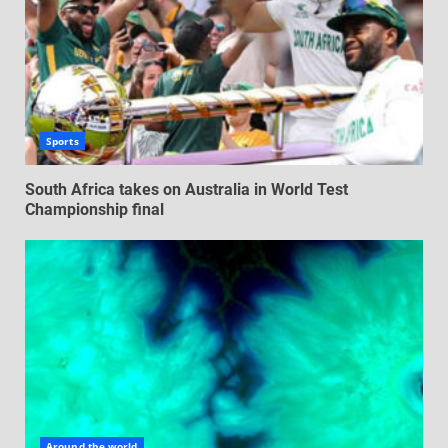
Sports
South Africa takes on Australia in World Test
Championship final
Around the world