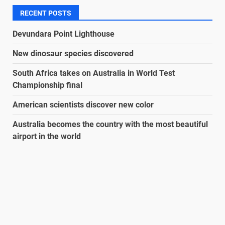
RECENT POSTS
Devundara Point Lighthouse
New dinosaur species discovered
South Africa takes on Australia in World Test
Championship final
American scientists discover new color
Australia becomes the country with the most beautiful
airport in the world