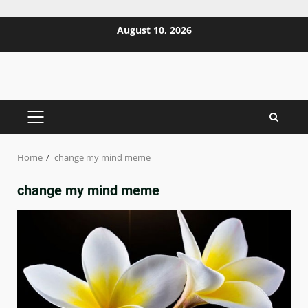
Skip
August 10, 2026
to
content
PRIMARY
MENU
Home
change my mind meme
change my mind meme