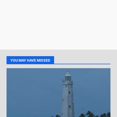
YOU MAY HAVE MISSED