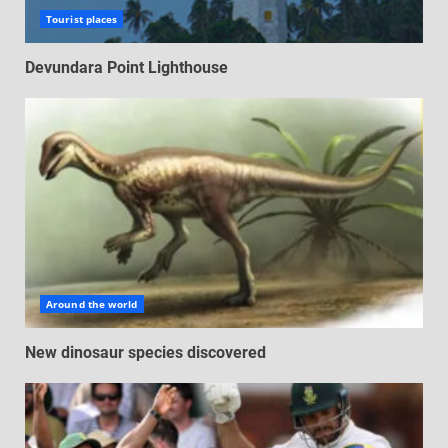
Tourist places
Devundara Point Lighthouse
Around the world
New dinosaur species discovered