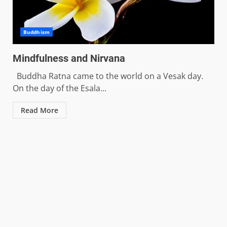
Buddhism
Mindfulness and Nirvana
Buddha Ratna came to the world on a Vesak day.
On the day of the Esala...
Read More