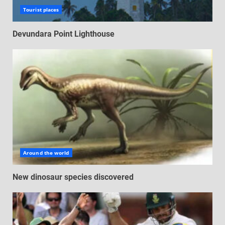
Tourist places
Devundara Point Lighthouse
Around the world
New dinosaur species discovered