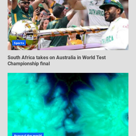
Sports
South Africa takes on Australia in World Test
Championship final
Around the world