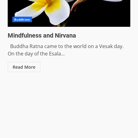
Buddhism
Mindfulness and Nirvana
Buddha Ratna came to the world on a Vesak day.
On the day of the Esala...
Read More