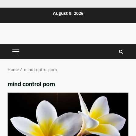
Skip
August 9, 2026
to
content
PRIMARY
MENU
Home
mind control porn
mind control porn