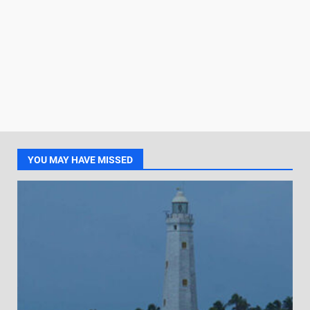
YOU MAY HAVE MISSED