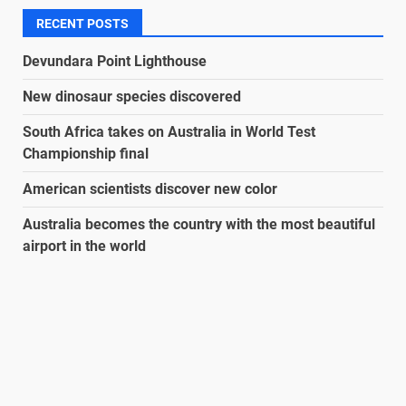
RECENT POSTS
Devundara Point Lighthouse
New dinosaur species discovered
South Africa takes on Australia in World Test
Championship final
American scientists discover new color
Australia becomes the country with the most beautiful
airport in the world